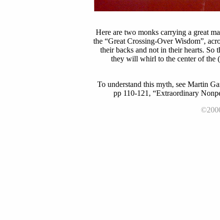
Here are two monks carrying a great ma
the “Great Crossing-Over Wisdom”, acro
their backs and not in their hearts. So
they will whirl to the center of the
To understand this myth, see Martin Ga
pp 110-121, “Extraordinary Nonper
©2000