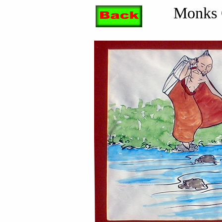
Monks 