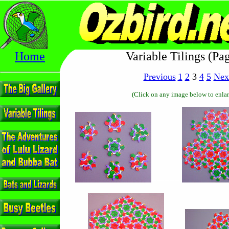
Home
Variable Tilings (Pa
Previous
1
2
3
4
5
Nex
(Click on any image below to enlar
------------