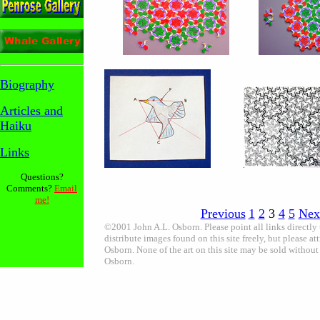
-----
--------
Biography
Articles
and
Haiku
Links
---------
Questions?
Comments?
Email
me!
Previous
1
2
3
4
5
Nex
©2001 John A.L. Osborn. Please point all links directly
distribute images found on this site freely, but please att
Osborn. None of the art on this site may be sold without
Osborn.