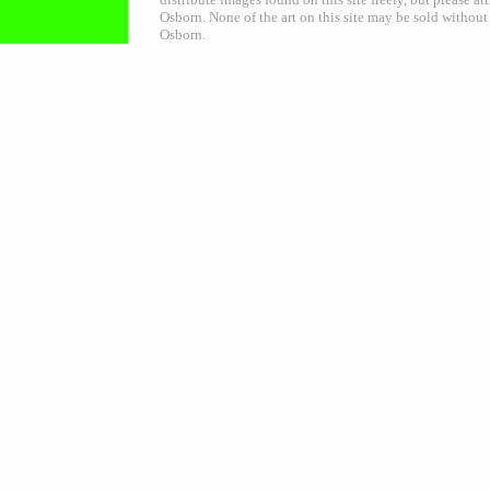
Osborn. None of the art on this site may be sold without
Osborn.