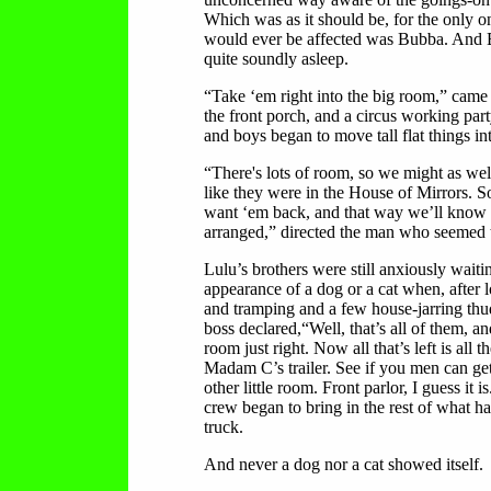
Which was as it should be, for the only 
would ever be affected was Bubba. And
quite soundly asleep.
“Take ‘em right into the big room,” came
the front porch, and a circus working par
and boys began to move tall flat things in
“There's lots of room, so we might as well
like they were in the House of Mirrors. 
want ‘em back, and that way we’ll know
arranged,” directed the man who seemed t
Lulu’s brothers were still anxiously waiti
appearance of a dog or a cat when, after l
and tramping and a few house-jarring thu
boss declared,“Well, that’s all of them, and
room just right. Now all that’s left is all t
Madam C’s trailer. See if you men can get i
other little room. Front parlor, I guess it i
crew began to bring in the rest of what had
truck.
And never a dog nor a cat showed itself.