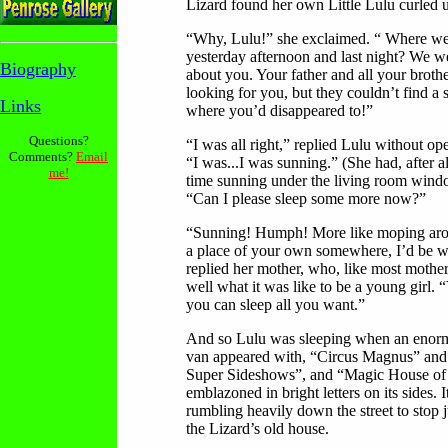
Lizard found her own Little Lulu curled u
“Why, Lulu!” she exclaimed. “ Where w
yesterday afternoon and last night? We w
Biography
about you. Your father and all your broth
looking for you, but they couldn’t find a s
Links
where you’d disappeared to!”
Questions?
“I was all right,” replied Lulu without op
Comments?
Email
“I was...I was sunning.” (She had, after a
me!
time sunning under the living room windo
“Can I please sleep some more now?”
“Sunning! Humph! More like moping aro
a place of your own somewhere, I’d be wil
replied her mother, who, like most mothe
well what it was like to be a young girl. “
you can sleep all you want.”
And so Lulu was sleeping when an eno
van appeared with, “Circus Magnus” and 
Super Sideshows”, and “Magic House of
emblazoned in bright letters on its sides. 
rumbling heavily down the street to stop ju
the Lizard’s old house.