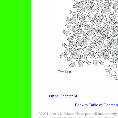
On to Chapter 6!
Back to Table of Content
©2001 John A.L. Osborn. Please point all links directly
distribute images found on this site freely, but please att