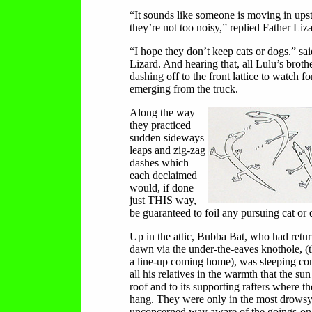
“It sounds like someone is moving in upst
they’re not too noisy,” replied Father Liza
“I hope they don’t keep cats or dogs.” sa
Lizard. And hearing that, all Lulu’s broth
dashing off to the front lattice to watch fo
emerging from the truck.
Along the way
they practiced
sudden sideways
leaps and zig-zag
dashes which
each declaimed
would, if done
just THIS way,
be guaranteed to foil any pursuing cat or 
Up in the attic, Bubba Bat, who had retur
dawn via the under-the-eaves knothole, (
a line-up coming home), was sleeping co
all his relatives in the warmth that the su
roof and to its supporting rafters where th
hang. They were only in the most drows
unconcerned way aware of the goings-on