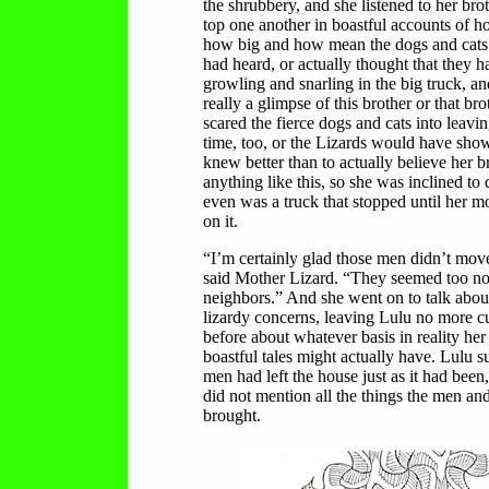
the shrubbery, and she listened to her brot
top one another in boastful accounts of
how big and how mean the dogs and cats 
had heard, or actually thought that they h
growling and snarling in the big truck, a
really a glimpse of this brother or that bro
scared the fierce dogs and cats into leavin
time, too, or the Lizards would have sh
knew better than to actually believe her b
anything like this, so she was inclined to 
even was a truck that stopped until her 
on it.
“I’m certainly glad those men didn’t move
said Mother Lizard. “They seemed too no
neighbors.” And she went on to talk abou
lizardy concerns, leaving Lulu no more c
before about whatever basis in reality her
boastful tales might actually have. Lulu s
men had left the house just as it had been
did not mention all the things the men an
brought.