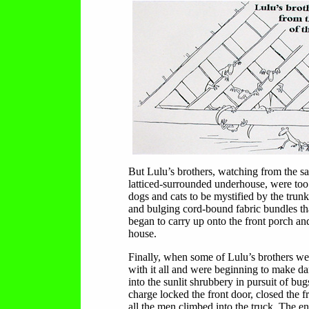
But Lulu’s brothers, watching from the sa
latticed-surrounded underhouse, were too
dogs and cats to be mystified by the trun
and bulging cord-bound fabric bundles t
began to carry up onto the front porch and
house.
Finally, when some of Lulu’s brothers we
with it all and were beginning to make da
into the sunlit shrubbery in pursuit of bug
charge locked the front door, closed the f
all the men climbed into the truck. The en