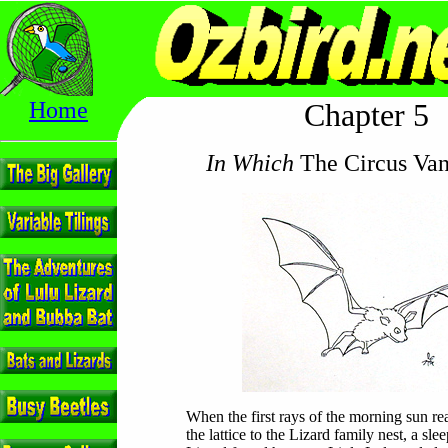
Home
Chapter 5
In Which
The Circus Van
When the first rays of the morning sun r
the lattice to the Lizard family nest, a sl