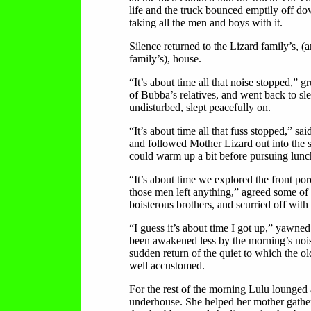
life and the truck bounced emptily off dow
taking all the men and boys with it.
Silence returned to the Lizard family’s, (
family’s), house.
“It’s about time all that noise stopped,” 
of Bubba’s relatives, and went back to s
undisturbed, slept peacefully on.
“It’s about time all that fuss stopped,” sai
and followed Mother Lizard out into the 
could warm up a bit before pursuing lunc
“It’s about time we explored the front porc
those men left anything,” agreed some of
boisterous brothers, and scurried off with 
“I guess it’s about time I got up,” yawne
been awakened less by the morning’s nois
sudden return of the quiet to which the o
well accustomed.
For the rest of the morning Lulu lounged
underhouse. She helped her mother gather