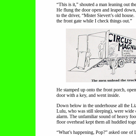
“This is it,” shouted a man leaning out t
He flung the door open and leaped down, 
to the driver, “Mister Sievert’s old house.
the front gate while I check things out.”
He stamped up onto the front porch, open
door with a key, and went inside.
Down below in the underhouse all the Liz
Lulu, who was still sleeping), were wide
alarm. The unfamiliar sound of heavy foo
floor overhead kept them all huddled toge
“What’s happening, Pop?” asked one of L